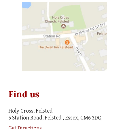
Find us
Holy Cross, Felsted
5 Station Road, Felsted , Essex, CM6 3DQ
Get Directions