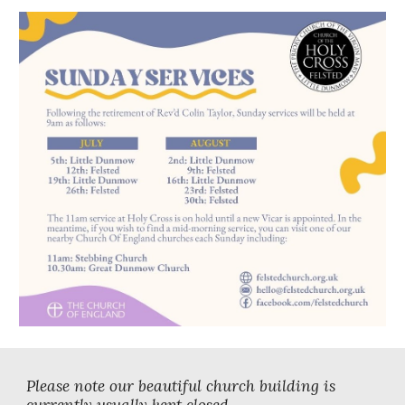
Please note our beautiful church building is