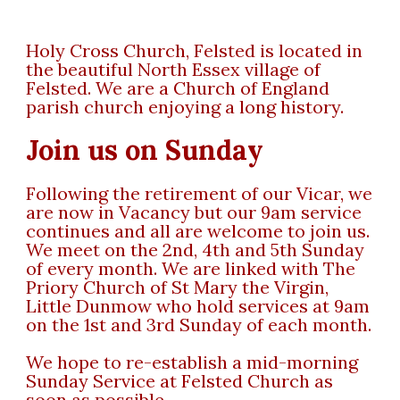
Holy Cross Church, Felsted is located in
the beautiful North Essex village of
Felsted. We are a Church of England
parish church enjoying a long history.
Join us on Sunday
Following the retirement of our Vicar, we
are now in Vacancy but our 9am service
continues and all are welcome to join us.
We meet on the 2nd, 4th and 5th Sunday
of every month. We are linked with The
Priory Church of St Mary the Virgin,
Little Dunmow who hold services at 9am
on the 1st and 3rd Sunday of each month.
We hope to re-establish a mid-morning
Sunday Service at Felsted Church as
soon as possible.