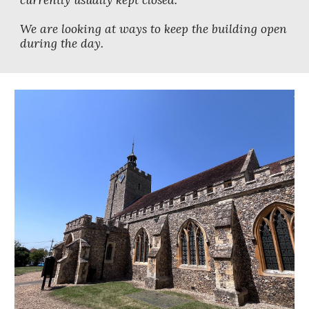
currently usually kept closed.
We are looking at ways to keep the building open
during the day.