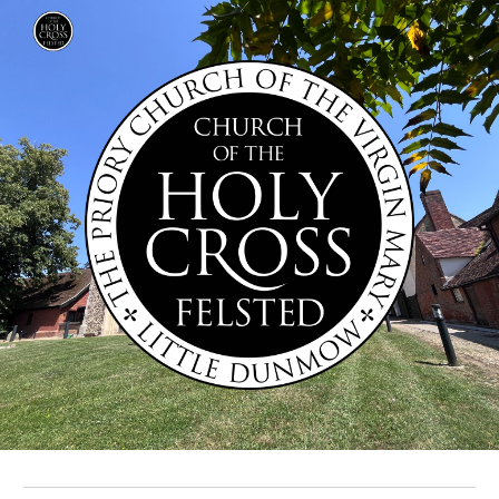
Skip to main content
Skip to navigation