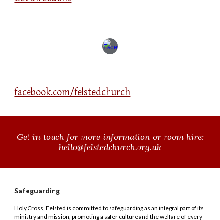
facebook.com/felstedchurch
Get in touch for
more information or room hire
:
hello@felstedchurch.org.uk
Safeguarding
Holy Cross, Felsted
is committed to safeguarding as an integral part of its
ministry and mission, promoting a safer culture and the welfare of every